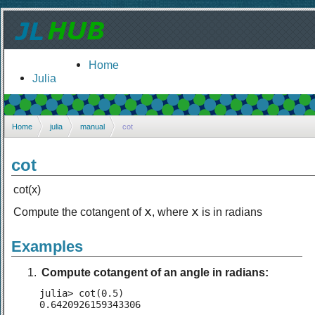
Home
Julia
Home
julia
manual
cot
cot
cot(x)
x
x
Compute the cotangent of
, where
is in radians
Examples
Compute cotangent of an angle in radians:
julia> cot(0.5)

0.6420926159343306