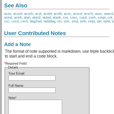
See Also
acos
,
acosd
,
acosh
,
acot
,
acotd
,
acoth
,
acsc
,
acscd
,
acsch
,
asec
,
asecd
asind
,
asinh
,
atan
,
atan2
,
atand
,
atanh
,
cos
,
cosc
,
cosd
,
cosh
,
cospi
,
cot
csc
,
cscd
,
csch
,
deg2rad
,
rad2deg
,
sin
,
sinc
,
sind
,
sinh
,
sinpi
,
tan
,
tand
,
t
User Contributed Notes
Add a Note
The format of note supported is markdown, use triple backtic
to start and end a code block.
*
Required Field
Details
Your Email
Full Name
Note
*