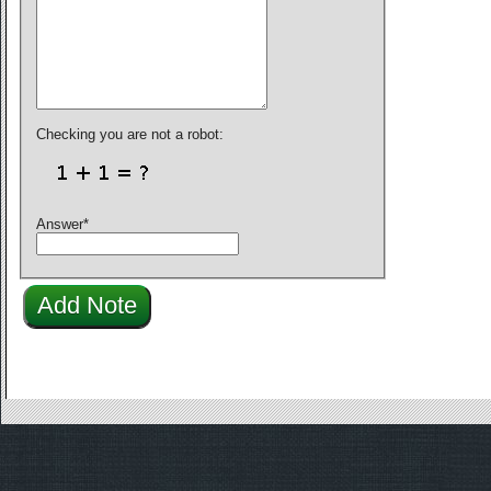
Checking you are not a robot:
Answer
*