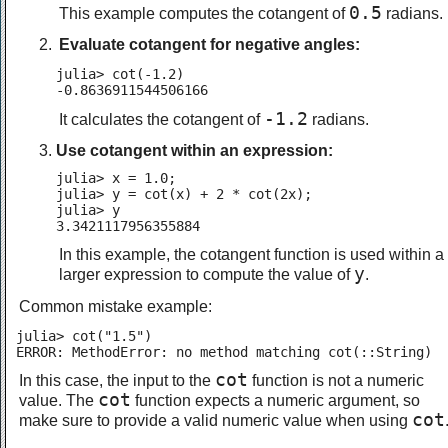
0.5
This example computes the cotangent of
radians.
Evaluate cotangent for negative angles:
julia> cot(-1.2)

-0.8636911544506166
-1.2
It calculates the cotangent of
radians.
Use cotangent within an expression:
julia> x = 1.0;

julia> y = cot(x) + 2 * cot(2x);

julia> y

3.3421117956355884
In this example, the cotangent function is used within a
y
larger expression to compute the value of
.
Common mistake example:
julia> cot("1.5")

ERROR: MethodError: no method matching cot(::String)
cot
In this case, the input to the
function is not a numeric
cot
value. The
function expects a numeric argument, so
cot
make sure to provide a valid numeric value when using