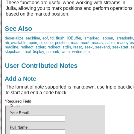
These functions are useful when working with streams in
Julia, allowing you to mark positions and perform operations
based on the marked position.
See Also
deserialize
,
eachline
,
eof
,
fd
,
flush
,
IOBuffer
,
ismarked
,
isopen
,
isreadonly
nb_available
,
open
,
pipeline
,
position
,
read
,
read!
,
readavailable
,
readbytes
readline
,
redirect_stderr
,
redirect_stdin
,
reset
,
seek
,
seekend
,
seekstart
,
se
skipchars
,
TextDisplay
,
unmark
,
write
,
writemime
,
User Contributed Notes
Add a Note
The format of note supported is markdown, use triple backtic
to start and end a code block.
*
Required Field
Details
Your Email
Full Name