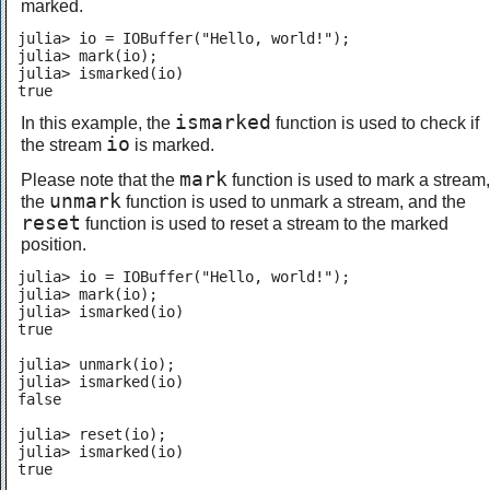
marked.
julia> io = IOBuffer("Hello, world!");

julia> mark(io);

julia> ismarked(io)

true
ismarked
In this example, the
function is used to check if
io
the stream
is marked.
mark
Please note that the
function is used to mark a stream,
unmark
the
function is used to unmark a stream, and the
reset
function is used to reset a stream to the marked
position.
julia> io = IOBuffer("Hello, world!");

julia> mark(io);

julia> ismarked(io)

true

julia> unmark(io);

julia> ismarked(io)

false

julia> reset(io);

julia> ismarked(io)

true