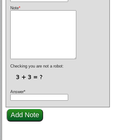
Note
*
Checking you are not a robot:
Answer
*