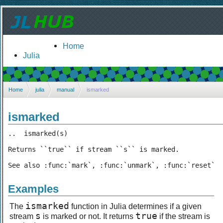
Home
Julia
Home
julia
manual
ismarked
ismarked
..  ismarked(s)

Returns ``true`` if stream ``s`` is marked.

See also :func:`mark`, :func:`unmark`, :func:`reset`
Examples
ismarked
The
function in Julia determines if a given
s
true
stream
is marked or not. It returns
if the stream is