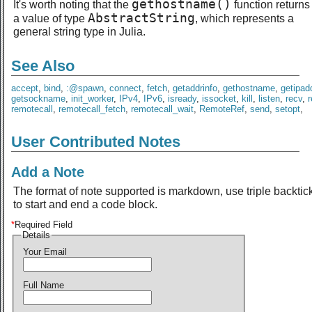
gethostname()
It's worth noting that the
function returns
AbstractString
a value of type
, which represents a
general string type in Julia.
See Also
accept
,
bind
,
:@spawn
,
connect
,
fetch
,
getaddrinfo
,
gethostname
,
getipad
getsockname
,
init_worker
,
IPv4
,
IPv6
,
isready
,
issocket
,
kill
,
listen
,
recv
,
remotecall
,
remotecall_fetch
,
remotecall_wait
,
RemoteRef
,
send
,
setopt
,
User Contributed Notes
Add a Note
The format of note supported is markdown, use triple backtic
to start and end a code block.
*
Required Field
Details
Your Email
Full Name