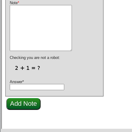
Note
*
Checking you are not a robot:
Answer
*