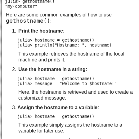
julia> gethostname()

"my-computer"
Here are some common examples of how to use
gethostname()
:
Print the hostname:
julia> hostname = gethostname()

julia> println("Hostname: ", hostname)
This example retrieves the hostname of the local
machine and prints it.
Use the hostname in a string:
julia> hostname = gethostname()

julia> message = "Welcome to $hostname!"
Here, the hostname is retrieved and used to create a
customized message.
Assign the hostname to a variable:
julia> hostname = gethostname()
This example simply assigns the hostname to a
variable for later use.