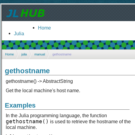
Home
Julia
Home
julia
manual
gethostname
gethostname
gethostname() -> AbstractString
Get the local machine's host name.
Examples
In the Julia programming language, the function
gethostname()
is used to retrieve the hostname of the
local machine.