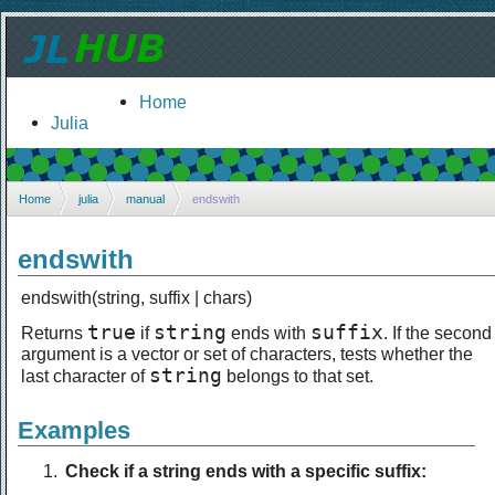
Home
Julia
Home
julia
manual
endswith
endswith
endswith(string, suffix | chars)
true
string
suffix
Returns
if
ends with
. If the second
argument is a vector or set of characters, tests whether the
string
last character of
belongs to that set.
Examples
Check if a string ends with a specific suffix: