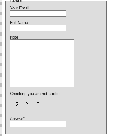
Details
Your Email
Full Name
Note
*
Checking you are not a robot:
Answer
*