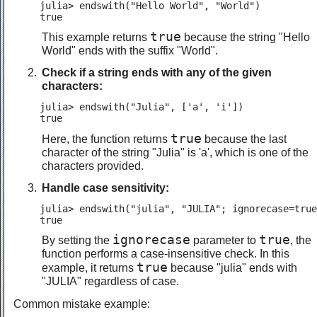
julia> endswith("Hello World", "World")

true
true
This example returns
because the string "Hello
World" ends with the suffix "World".
Check if a string ends with any of the given
characters:
julia> endswith("Julia", ['a', 'i'])

true
true
Here, the function returns
because the last
character of the string "Julia" is 'a', which is one of the
characters provided.
Handle case sensitivity:
julia> endswith("julia", "JULIA"; ignorecase=true
true
ignorecase
true
By setting the
parameter to
, the
function performs a case-insensitive check. In this
true
example, it returns
because "julia" ends with
"JULIA" regardless of case.
Common mistake example: