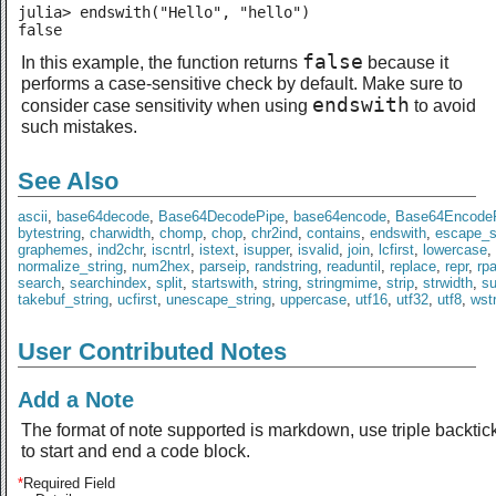
julia> endswith("Hello", "hello")

false
false
In this example, the function returns
because it
performs a case-sensitive check by default. Make sure to
endswith
consider case sensitivity when using
to avoid
such mistakes.
See Also
ascii
,
base64decode
,
Base64DecodePipe
,
base64encode
,
Base64Encode
bytestring
,
charwidth
,
chomp
,
chop
,
chr2ind
,
contains
,
endswith
,
escape_s
graphemes
,
ind2chr
,
iscntrl
,
istext
,
isupper
,
isvalid
,
join
,
lcfirst
,
lowercase
,
normalize_string
,
num2hex
,
parseip
,
randstring
,
readuntil
,
replace
,
repr
,
rp
search
,
searchindex
,
split
,
startswith
,
string
,
stringmime
,
strip
,
strwidth
,
s
takebuf_string
,
ucfirst
,
unescape_string
,
uppercase
,
utf16
,
utf32
,
utf8
,
wst
User Contributed Notes
Add a Note
The format of note supported is markdown, use triple backtic
to start and end a code block.
*
Required Field