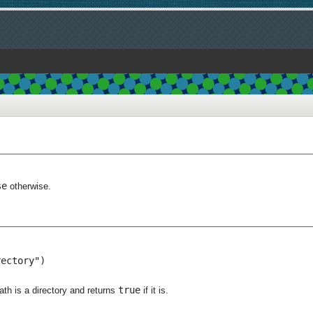
se
otherwise.
ectory")

true
th is a directory and returns
if it is.