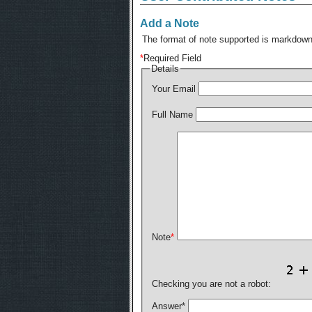
Add a Note
The format of note supported is markdown,
*
Required Field
Details
Your Email
Full Name
Note
*
Checking you are not a robot:
Answer
*