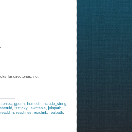
y.
cks for directories, not
tionloc
,
gperm
,
homedir
,
include_string
,
issetuid
,
issticky
,
iswritable
,
joinpath
,
,
readdlm
,
readlines
,
readlink
,
realpath
,