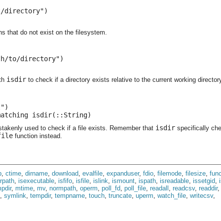
/directory")

hs that do not exist on the filesystem.
h/to/directory")

isdir
ith
to check if a directory exists relative to the current working director
")

matching isdir(::String)
isdir
stakenly used to check if a file exists. Remember that
specifically che
file
function instead.
p
,
ctime
,
dirname
,
download
,
evalfile
,
expanduser
,
fdio
,
filemode
,
filesize
,
func
irpath
,
isexecutable
,
isfifo
,
isfile
,
islink
,
ismount
,
ispath
,
isreadable
,
issetgid
,
pdir
,
mtime
,
mv
,
normpath
,
operm
,
poll_fd
,
poll_file
,
readall
,
readcsv
,
readdir
,
symlink
,
tempdir
,
tempname
,
touch
,
truncate
,
uperm
,
watch_file
,
writecsv
,