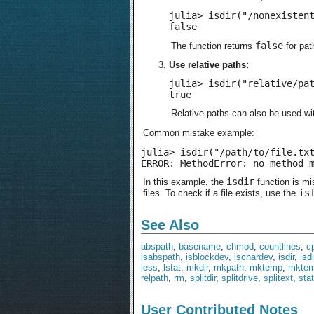
julia> isdir("/nonexistent
false
false
The function returns
for pat
Use relative paths:
julia> isdir("relative/pat
true
Relative paths can also be used w
Common mistake example:
julia> isdir("/path/to/file.txt
ERROR: MethodError: no method 
isdir
In this example, the
function is mi
is
files. To check if a file exists, use the
See Also
abspath
,
basename
,
chmod
,
countlines
,
c
isabspath
,
isblockdev
,
ischardev
,
isdir
,
isd
less
,
lstat
,
mkdir
,
mkpath
,
mktemp
,
mktem
relpath
,
rm
,
splitdir
,
splitdrive
,
splitext
,
stat
User Contributed Notes