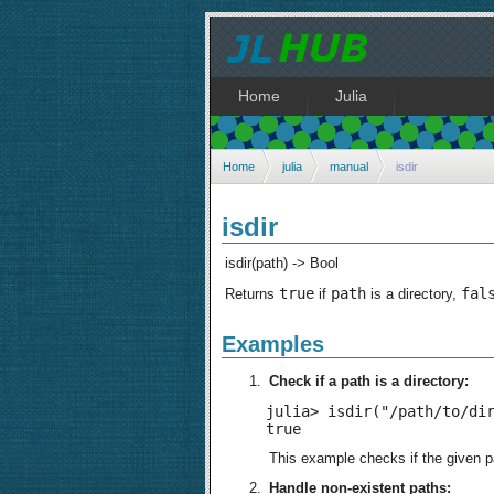
Home
Julia
Home
julia
manual
isdir
isdir
isdir(path) -> Bool
true
path
fal
Returns
if
is a directory,
Examples
Check if a path is a directory:
julia> isdir("/path/to/dir
true
This example checks if the given pa
Handle non-existent paths: