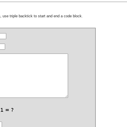
 use triple backtick to start and end a code block.