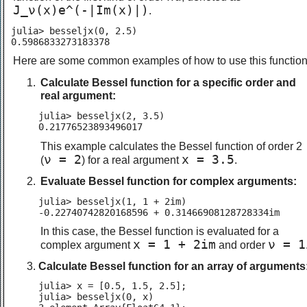
J_ν(x)e^(-|Im(x)|)
.
julia> besseljx(0, 2.5)

0.5986833273183378
Here are some common examples of how to use this function
Calculate Bessel function for a specific order and
real argument:
julia> besseljx(2, 3.5)

0.21776523893496017
This example calculates the Bessel function of order 2
ν = 2
x = 3.5
(
) for a real argument
.
Evaluate Bessel function for complex arguments:
julia> besseljx(1, 1 + 2im)

-0.22740742820168596 + 0.31466908128728334im
In this case, the Bessel function is evaluated for a
x = 1 + 2im
ν = 1
complex argument
and order
Calculate Bessel function for an array of arguments
julia> x = [0.5, 1.5, 2.5];

julia> besseljx(0, x)
