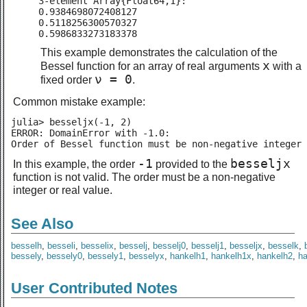
3-element Array{Float64,1}:

0.9384698072408127

0.5118256300570327

0.5986833273183378
This example demonstrates the calculation of the
x
Bessel function for an array of real arguments
with a
ν = 0
fixed order
.
Common mistake example:
julia> besseljx(-1, 2)

ERROR: DomainError with -1.0:

Order of Bessel function must be non-negative integer 
-1
besseljx
In this example, the order
provided to the
function is not valid. The order must be a non-negative
integer or real value.
See Also
besselh
,
besseli
,
besselix
,
besselj
,
besselj0
,
besselj1
,
besseljx
,
besselk
,
bessely
,
bessely0
,
bessely1
,
besselyx
,
hankelh1
,
hankelh1x
,
hankelh2
,
h
User Contributed Notes