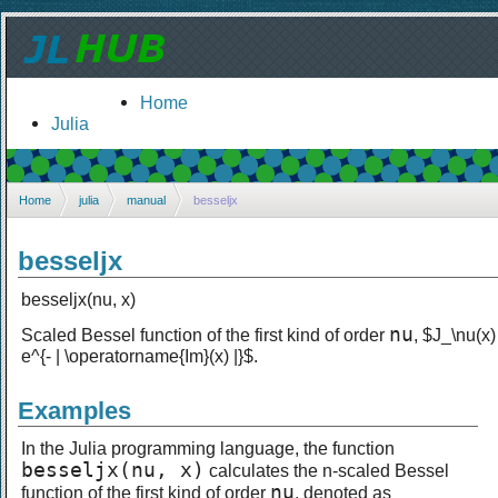
Home
Julia
Home
julia
manual
besseljx
besseljx
besseljx(nu, x)
nu
Scaled Bessel function of the first kind of order
, $J_\nu(x)
e^{- | \operatorname{Im}(x) |}$.
Examples
In the Julia programming language, the function
besseljx(nu, x)
calculates the n-scaled Bessel
nu
function of the first kind of order
, denoted as