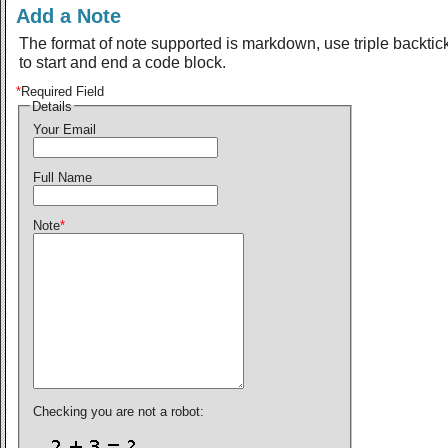
Add a Note
The format of note supported is markdown, use triple backtic
to start and end a code block.
*
Required Field
Details
Your Email
Full Name
Note
*
Checking you are not a robot: