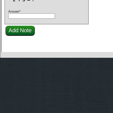
Answer
*