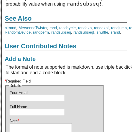
randsubseq!
probability value when using
.
See Also
bitrand
,
MersenneTwister
,
rand
,
randcycle
,
randexp
,
randexp!
,
randjump
,
r
RandomDevice
,
randperm
,
randsubseq
,
randsubseq!
,
shuffle
,
srand
,
User Contributed Notes
Add a Note
The format of note supported is markdown, use triple backtic
to start and end a code block.
*
Required Field
Details
Your Email
Full Name
Note
*