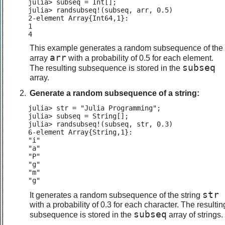
julia> subseq = Int[];

julia> randsubseq!(subseq, arr, 0.5)

2-element Array{Int64,1}:

1

4
This example generates a random subsequence of the
arr
array
with a probability of 0.5 for each element.
subseq
The resulting subsequence is stored in the
array.
Generate a random subsequence of a string:
julia> str = "Julia Programming";

julia> subseq = String[];

julia> randsubseq!(subseq, str, 0.3)

6-element Array{String,1}:

"i"

"a"

"P"

"g"

"m"

"g"
str
It generates a random subsequence of the string
with a probability of 0.3 for each character. The resultin
subseq
subsequence is stored in the
array of strings.