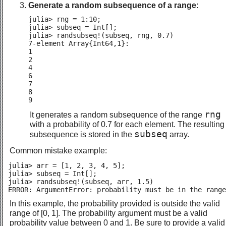
Generate a random subsequence of a range:
julia> rng = 1:10;

julia> subseq = Int[];

julia> randsubseq!(subseq, rng, 0.7)

7-element Array{Int64,1}:

1

2

4

6

7

8

9
rng
It generates a random subsequence of the range
with a probability of 0.7 for each element. The resulting
subseq
subsequence is stored in the
array.
Common mistake example:
julia> arr = [1, 2, 3, 4, 5];

julia> subseq = Int[];

julia> randsubseq!(subseq, arr, 1.5)

ERROR: ArgumentError: probability must be in the range
In this example, the probability provided is outside the valid
range of [0, 1]. The probability argument must be a valid
probability value between 0 and 1. Be sure to provide a valid