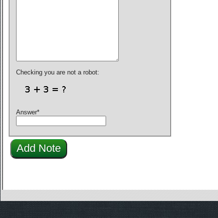
Checking you are not a robot:
Answer
*