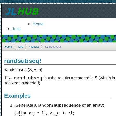
Home
Julia
Home
julia
manual
randsubseq!
randsubseq!
randsubseq!(S, A, p)
randsubseq
S
Like
, but the results are stored in
(which is
resized as needed).
Examples
Generate a random subsequence of an array:
julia> arr = [1, 2, 3, 4, 5];
