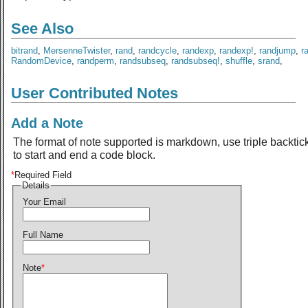
See Also
bitrand
,
MersenneTwister
,
rand
,
randcycle
,
randexp
,
randexp!
,
randjump
,
r
RandomDevice
,
randperm
,
randsubseq
,
randsubseq!
,
shuffle
,
srand
,
User Contributed Notes
Add a Note
The format of note supported is markdown, use triple backtic
to start and end a code block.
*
Required Field
Details
Your Email
Full Name
Note
*