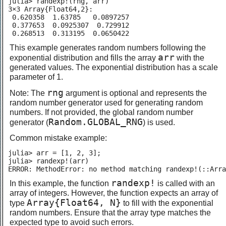
julia> randexp!(rng, arr)

3×3 Array{Float64,2}:

 0.620358  1.63785   0.0897257

 0.377653  0.0925307  0.729912

 0.268513  0.313195  0.0650422
This example generates random numbers following the
arr
exponential distribution and fills the array
with the
generated values. The exponential distribution has a scale
parameter of 1.
rng
Note: The
argument is optional and represents the
random number generator used for generating random
numbers. If not provided, the global random number
Random.GLOBAL_RNG
generator (
) is used.
Common mistake example:
julia> arr = [1, 2, 3];

julia> randexp!(arr)

ERROR: MethodError: no method matching randexp!(::Arra
randexp!
In this example, the function
is called with an
array of integers. However, the function expects an array of
Array{Float64, N}
type
to fill with the exponential
random numbers. Ensure that the array type matches the
expected type to avoid such errors.