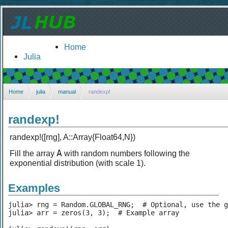
Home
Julia
Home
julia
manual
randexp!
randexp!
randexp!([rng], A::Array{Float64,N})
A
Fill the array
with random numbers following the
exponential distribution (with scale 1).
Examples
julia> rng = Random.GLOBAL_RNG;  # Optional, use the g
julia> arr = zeros(3, 3);  # Example array
