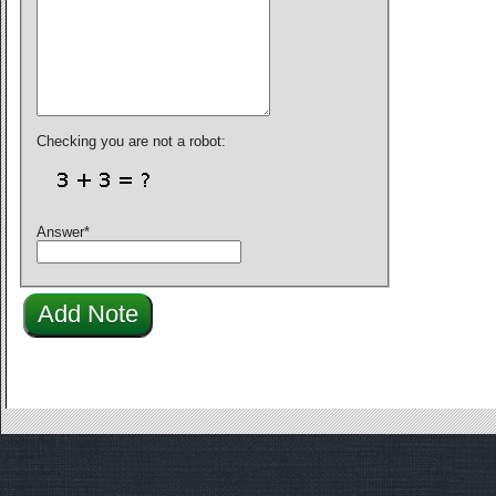
Checking you are not a robot:
Answer
*