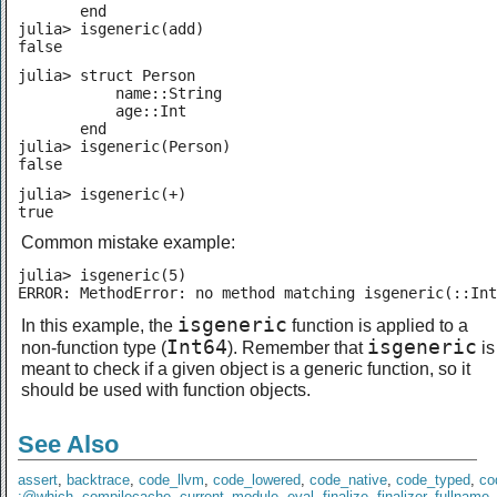
       end

julia> isgeneric(add)

false
julia> struct Person

           name::String

           age::Int

       end

julia> isgeneric(Person)

false
julia> isgeneric(+)

true
Common mistake example:
julia> isgeneric(5)

ERROR: MethodError: no method matching isgeneric(::Int
isgeneric
In this example, the
function is applied to a
Int64
isgeneric
non-function type (
). Remember that
is
meant to check if a given object is a generic function, so it
should be used with function objects.
See Also
assert
,
backtrace
,
code_llvm
,
code_lowered
,
code_native
,
code_typed
,
co
:@which
,
compilecache
,
current_module
,
eval
,
finalize
,
finalizer
,
fullname
,