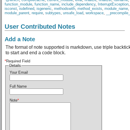
function_module
,
function_name
,
include_dependency
,
InterruptException
isconst
,
isdefined
,
isgeneric
,
methodswith
,
method_exists
,
module_name
,
module_parent
,
require
,
subtypes
,
unsafe_load
,
workspace
,
__precompile
User Contributed Notes
Add a Note
The format of note supported is markdown, use triple backtic
to start and end a code block.
*
Required Field
Details
Your Email
Full Name
Note
*