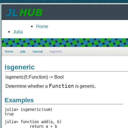
Home
Julia
Home
julia
manual
isgeneric
isgeneric
isgeneric(f::Function) -> Bool
Function
Determine whether a
is generic.
Examples
julia> isgeneric(sum)

true
julia> function add(a, b)

           return a + b
