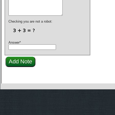
Checking you are not a robot:
Answer
*