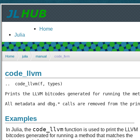
Home
Julia
Home
julia
manual
code_llvm
code_llvm
..  code_llvm(f, types)

Prints the LLVM bitcodes generated for running the met
All metadata and dbg.* calls are removed from the prin
Examples
code_llvm
In Julia, the
function is used to print the LLVM
bitcodes generated for running a method that matches the