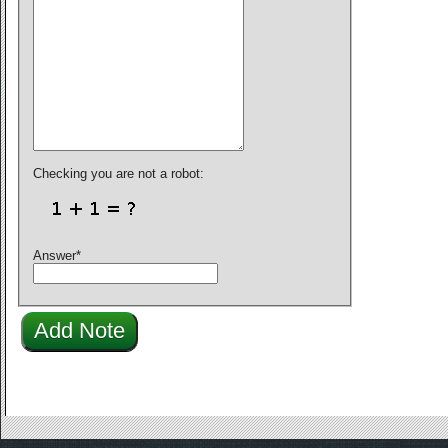
Checking you are not a robot:
Answer
*