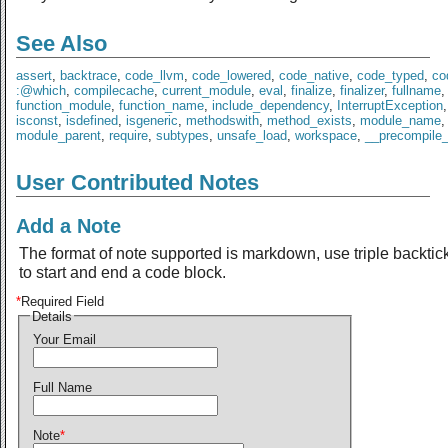
See Also
assert
,
backtrace
,
code_llvm
,
code_lowered
,
code_native
,
code_typed
,
co
:@which
,
compilecache
,
current_module
,
eval
,
finalize
,
finalizer
,
fullname
,
function_module
,
function_name
,
include_dependency
,
InterruptException
isconst
,
isdefined
,
isgeneric
,
methodswith
,
method_exists
,
module_name
,
module_parent
,
require
,
subtypes
,
unsafe_load
,
workspace
,
__precompile
User Contributed Notes
Add a Note
The format of note supported is markdown, use triple backtic
to start and end a code block.
*
Required Field
Details
Your Email
Full Name
Note
*