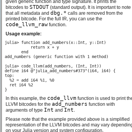
given generic function and type signature. It prints the
STDOUT
bitcodes to
(standard output). It is important to note
dbg.*
that all metadata and
calls are removed from the
printed bitcode. For the full IR, you can use the
code_llvm_raw
function.
Usage example:
julia> function add_numbers(x::Int, y::Int)

           return x + y

       end

add_numbers (generic function with 1 method)

julia> code_llvm(add_numbers, (Int, Int))

define i64 @"julia_add_numbers#373"(i64, i64) {

top:

  %2 = add i64 %1, %0

  ret i64 %2

}
code_llvm
In this example, the
function is used to print th
add_numbers
LLVM bitcodes for the
function with
Int
Int
arguments of type
and
.
Please note that the example provided above is a simplified
representation of the LLVM bitcodes and may vary dependin
on your Julia version and system configuration.