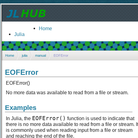
Home
Julia
Home
julia
manual
EOFError
EOFError
EOFError()
No more data was available to read from a file or stream.
Examples
EOFError()
In Julia, the
function is used to indicate that
there is no more data available to read from a file or stream. I
is commonly used when reading input from a file or stream
and reaching the end of the file.