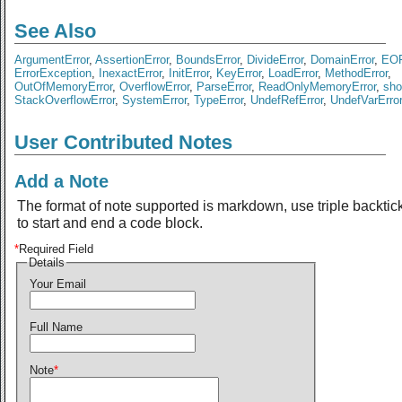
See Also
ArgumentError
,
AssertionError
,
BoundsError
,
DivideError
,
DomainError
,
EOF
ErrorException
,
InexactError
,
InitError
,
KeyError
,
LoadError
,
MethodError
,
OutOfMemoryError
,
OverflowError
,
ParseError
,
ReadOnlyMemoryError
,
sho
StackOverflowError
,
SystemError
,
TypeError
,
UndefRefError
,
UndefVarError
User Contributed Notes
Add a Note
The format of note supported is markdown, use triple backtic
to start and end a code block.
*
Required Field
Details
Your Email
Full Name
Note
*