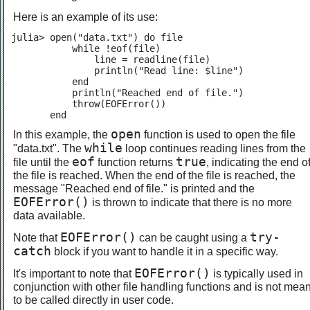
Here is an example of its use:
julia> open("data.txt") do file

           while !eof(file)

               line = readline(file)

               println("Read line: $line")

           end

           println("Reached end of file.")

           throw(EOFError())

       end
open
In this example, the
function is used to open the file
while
"data.txt". The
loop continues reading lines from the
eof
true
file until the
function returns
, indicating the end o
the file is reached. When the end of the file is reached, the
message "Reached end of file." is printed and the
EOFError()
is thrown to indicate that there is no more
data available.
EOFError()
try-
Note that
can be caught using a
catch
block if you want to handle it in a specific way.
EOFError()
It's important to note that
is typically used in
conjunction with other file handling functions and is not mean
to be called directly in user code.