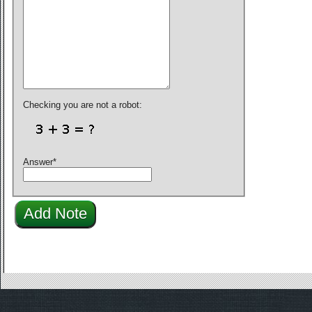
Checking you are not a robot:
Answer
*