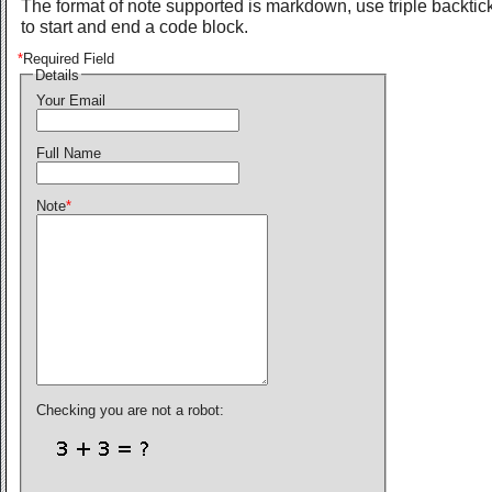
The format of note supported is markdown, use triple backtic
to start and end a code block.
*
Required Field
Details
Your Email
Full Name
Note
*
Checking you are not a robot: