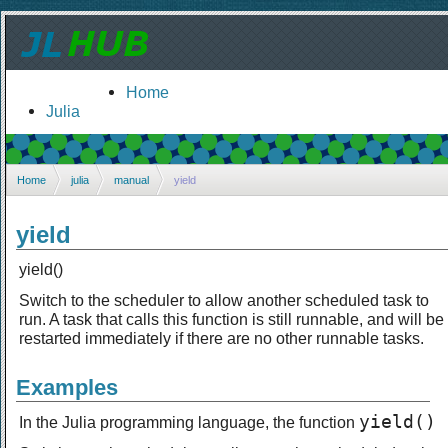
Home
Julia
Home
julia
manual
yield
yield
yield()
Switch to the scheduler to allow another scheduled task to
run. A task that calls this function is still runnable, and will be
restarted immediately if there are no other runnable tasks.
Examples
yield()
In the Julia programming language, the function