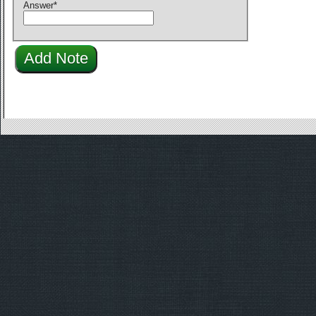
Answer
*