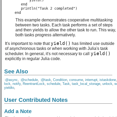
       yield()

   end

   println("Task 2 completed")

end
This example demonstrates cooperative multitasking
between two tasks. Each task performs a set of steps
and then yields to allow the other task to run. This way,
both tasks progress alternatively.
yield()
It's important to note that
has limited use outside
of asynchronous tasks or when working with Julia's task
yield()
scheduler. In general, it's not necessary to call
explicitly in regular Julia code.
See Also
:@async
,
:@schedule
,
:@task
,
Condition
,
consume
,
interrupt
,
istaskdone
lock
,
notify
,
ReentrantLock
,
schedule
,
Task
,
task_local_storage
,
unlock
,
w
yieldto
,
User Contributed Notes
Add a Note