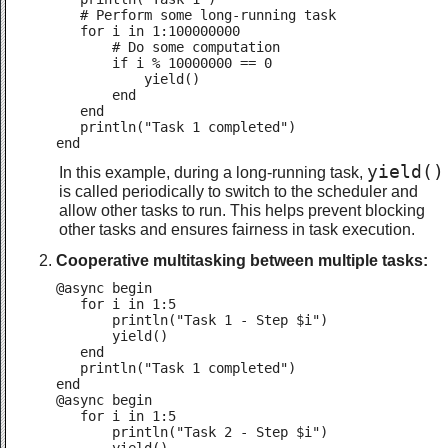
   # Perform some long-running task

   for i in 1:100000000

       # Do some computation

       if i % 10000000 == 0

           yield()

       end

   end

   println("Task 1 completed")

end
yield()
In this example, during a long-running task,
is called periodically to switch to the scheduler and
allow other tasks to run. This helps prevent blocking
other tasks and ensures fairness in task execution.
Cooperative multitasking between multiple tasks:
@async begin

   for i in 1:5

       println("Task 1 - Step $i")

       yield()

   end

   println("Task 1 completed")

end

@async begin

   for i in 1:5

       println("Task 2 - Step $i")
