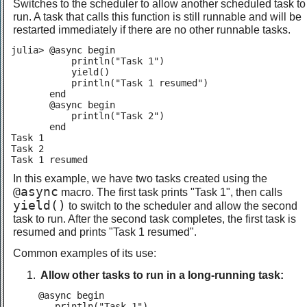
Switches to the scheduler to allow another scheduled task to
run. A task that calls this function is still runnable and will be
restarted immediately if there are no other runnable tasks.
julia> @async begin

           println("Task 1")

           yield()

           println("Task 1 resumed")

       end

       @async begin

           println("Task 2")

       end

Task 1

Task 2

Task 1 resumed
In this example, we have two tasks created using the
@async
macro. The first task prints "Task 1", then calls
yield()
to switch to the scheduler and allow the second
task to run. After the second task completes, the first task is
resumed and prints "Task 1 resumed".
Common examples of its use:
Allow other tasks to run in a long-running task:
@async begin

   println("Task 1")
