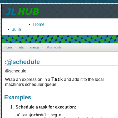
Home
Julia
Home
julia
manual
:@schedule
:@schedule
@schedule
Task
Wrap an expression in a
and add it to the local
machine's scheduler queue.
Examples
Schedule a task for execution:
julia> @schedule begin
