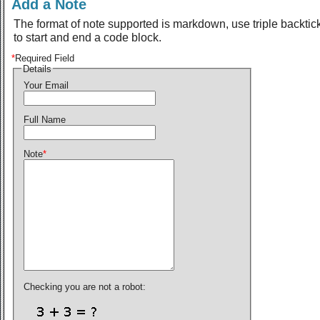
Add a Note
The format of note supported is markdown, use triple backtic
to start and end a code block.
*
Required Field
Details
Your Email
Full Name
Note
*
Checking you are not a robot: