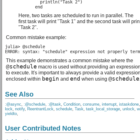
         println("Task 2")

       end
Here, two tasks are scheduled to run in parallel. The
first task will print "Task 1" and the second task will prin
"Task 2".
Common mistake example:
julia> @schedule

ERROR: syntax: "schedule" expression not properly term
This example demonstrates a common mistake where the
@schedule
macro is used without providing an expressio
to execute. It's important to always provide a valid expressio
begin
end
@schedule
enclosed within
and
when using
See Also
:@async
,
:@schedule
,
:@task
,
Condition
,
consume
,
interrupt
,
istaskdone
lock
,
notify
,
ReentrantLock
,
schedule
,
Task
,
task_local_storage
,
unlock
,
w
yieldto
,
User Contributed Notes