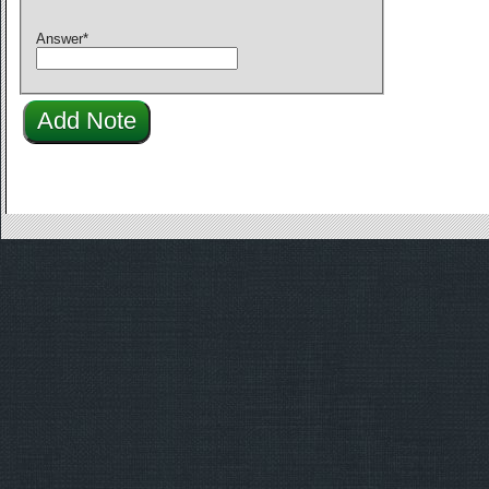
Answer
*