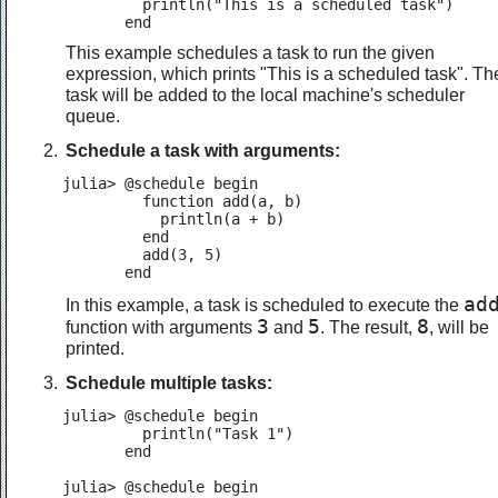
         println("This is a scheduled task")

       end
This example schedules a task to run the given
expression, which prints "This is a scheduled task". Th
task will be added to the local machine's scheduler
queue.
Schedule a task with arguments:
julia> @schedule begin

         function add(a, b)

           println(a + b)

         end

         add(3, 5)

       end
ad
In this example, a task is scheduled to execute the
3
5
8
function with arguments
and
. The result,
, will be
printed.
Schedule multiple tasks:
julia> @schedule begin

         println("Task 1")

       end

julia> @schedule begin
