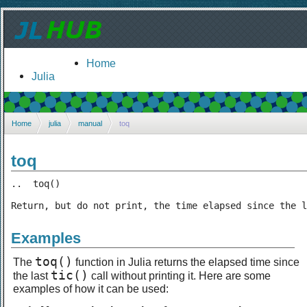
Home
Julia
Home
julia
manual
toq
toq
..  toq()

Return, but do not print, the time elapsed since the l
Examples
toq()
The
function in Julia returns the elapsed time since
tic()
the last
call without printing it. Here are some
examples of how it can be used: