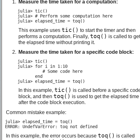
Measure the time taken for a computation:
julia> tic()

julia> # Perform some computation here

julia> elapsed_time = toq()
tic()
This example uses
to start the timer and then
toq()
performs a computation. Finally,
is called to ge
the elapsed time without printing it.
Measure the time taken for a specific code block:
julia> tic()

julia> for i in 1:10

          # Some code here

       end

julia> elapsed_time = toq()
tic()
In this example,
is called before a specific cod
toq()
block, and then
is used to get the elapsed time
after the code block execution.
Common mistake example:
julia> elapsed_time = toq()

ERROR: UndefVarError: toq not defined
toq()
In this example, the error occurs because
is called