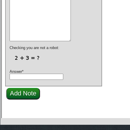
Checking you are not a robot:
Answer
*