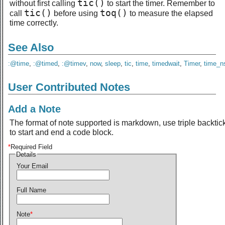
tic()
without first calling
to start the timer. Remember to
tic()
toq()
call
before using
to measure the elapsed
time correctly.
See Also
:@time
,
:@timed
,
:@timev
,
now
,
sleep
,
tic
,
time
,
timedwait
,
Timer
,
time_n
User Contributed Notes
Add a Note
The format of note supported is markdown, use triple backtic
to start and end a code block.
*
Required Field
Details
Your Email
Full Name
Note
*