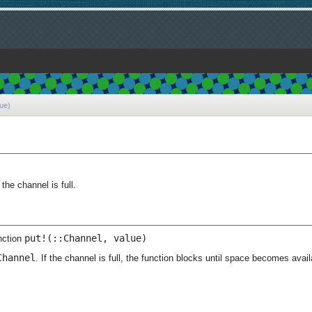
lue)
)
the channel is full.
put!(::Channel, value)
nction
Channel
. If the channel is full, the function blocks until space becomes avail