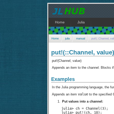
Home
Julia
Home
julia
manual
put!(::Channel, va
put!(::Channel, value
put!(Channel, value)
Appends an item to the channel. Blocks if 
Examples
In the Julia programming language, the fu
value
Appends an item
to the specified
Put values into a channel:
julia> ch = Channel(3);

julia> put!(ch, 10);
