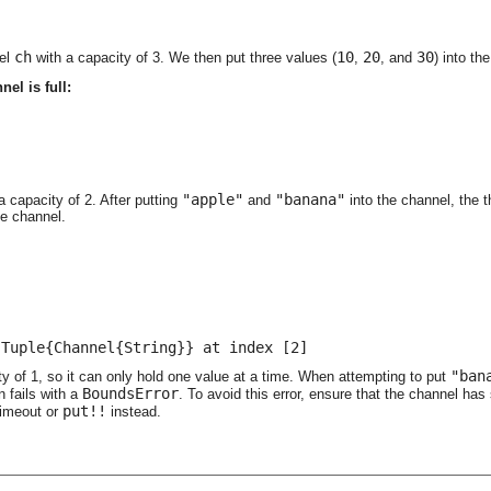
ch
10
20
30
nel
with a capacity of 3. We then put three values (
,
, and
) into t
el is full:


;
"apple"
"banana"
a capacity of 2. After putting
and
into the channel, the t
he channel.
 Tuple{Channel{String}} at index [2]
"ban
y of 1, so it can only hold one value at a time. When attempting to put
BoundsError
n fails with a
. To avoid this error, ensure that the channel has 
put!!
timeout or
instead.