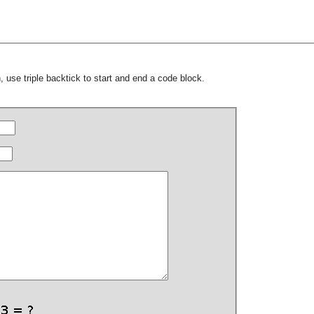
 use triple backtick to start and end a code block.