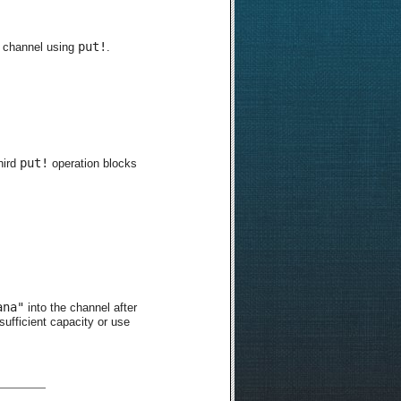
put!
he channel using
.
put!
hird
operation blocks
ana"
into the channel after
sufficient capacity or use