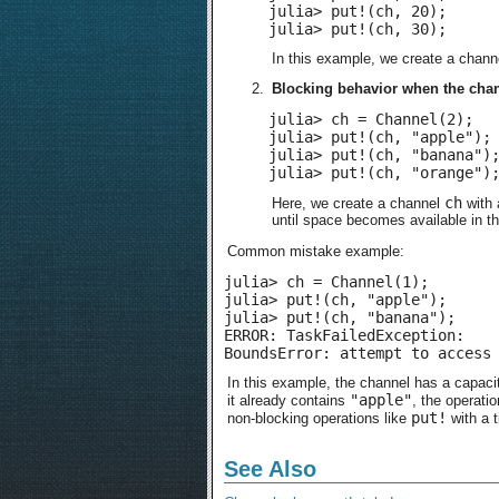
julia> put!(ch, 20);

julia> put!(ch, 30);
In this example, we create a chan
Blocking behavior when the chann
julia> ch = Channel(2);

julia> put!(ch, "apple");

julia> put!(ch, "banana");
julia> put!(ch, "orange")
ch
Here, we create a channel
with 
until space becomes available in t
Common mistake example:
julia> ch = Channel(1);

julia> put!(ch, "apple");

julia> put!(ch, "banana");

ERROR: TaskFailedException:

BoundsError: attempt to access
In this example, the channel has a capacit
"apple"
it already contains
, the operatio
put!
non-blocking operations like
with a 
See Also