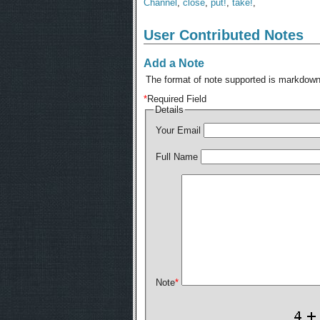
Channel
,
close
,
put!
,
take!
,
User Contributed Notes
Add a Note
The format of note supported is markdown,
*
Required Field
Details
Your Email
Full Name
Note
*