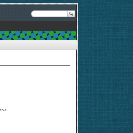
able.