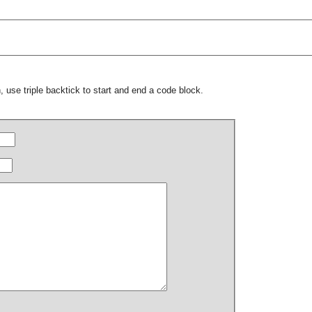
 use triple backtick to start and end a code block.