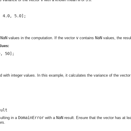
 4.0, 5.0];

NaN
v
NaN
e
values in the computation. If the vector
contains
values, the resul
alues:
, 50];

 with integer values. In this example, it calculates the variance of the vecto
sult
DomainError
NaN
ulting in a
with a
result. Ensure that the vector has at l
ors.