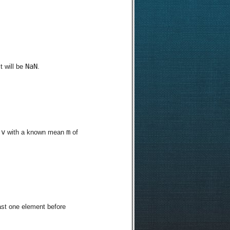
NaN
t will be
.
v
m
r
with a known mean
of
east one element before