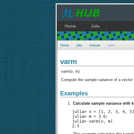
Home
Julia
Home
julia
manual
varm
varm
varm(v, m)
Compute the sample variance of a vector
Examples
Calculate sample variance with
julia> v = [1, 2, 3, 4, 5]
julia> m = 3.0;

julia> varm(v, m)

2.5
This example calculates the sampl