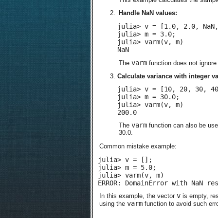
Handle NaN values:
julia> v = [1.0, 2.0, NaN,
julia> m = 3.0;

julia> varm(v, m)

NaN
varm
The
function does not ignor
Calculate variance with integer v
julia> v = [10, 20, 30, 40
julia> m = 30.0;

julia> varm(v, m)

200.0
varm
The
function can also be used
30.0.
Common mistake example:
julia> v = [];

julia> m = 5.0;

julia> varm(v, m)

ERROR: DomainError with NaN re
v
In this example, the vector
is empty, res
varm
using the
function to avoid such err