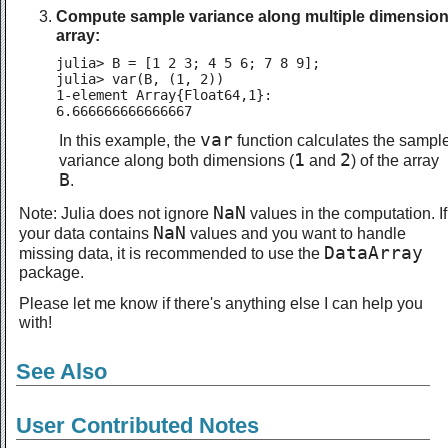
Compute sample variance along multiple dimension
array:
julia> B = [1 2 3; 4 5 6; 7 8 9];

julia> var(B, (1, 2))

1-element Array{Float64,1}:

6.666666666666667
var
In this example, the
function calculates the sampl
1
2
variance along both dimensions (
and
) of the array
B
.
NaN
Note: Julia does not ignore
values in the computation. If
NaN
your data contains
values and you want to handle
DataArray
missing data, it is recommended to use the
package.
Please let me know if there's anything else I can help you
with!
See Also
User Contributed Notes