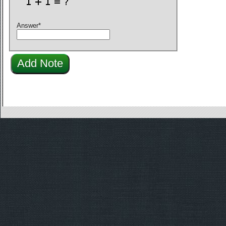
Answer
*