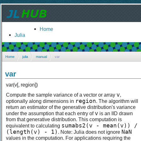
Home
Julia
Home
julia
manual
var
var
var(v[, region])
v
Compute the sample variance of a vector or array
,
region
optionally along dimensions in
. The algorithm will
return an estimator of the generative distribution's variance
v
under the assumption that each entry of
is an IID drawn
from that generative distribution. This computation is
sumabs2(v - mean(v)) /
equivalent to calculating
(length(v) - 1)
NaN
. Note: Julia does not ignore
values in the computation. For applications requiring the