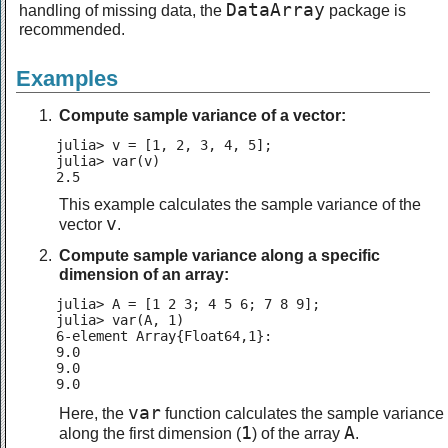
DataArray
handling of missing data, the
package is
recommended.
Examples
Compute sample variance of a vector:
julia> v = [1, 2, 3, 4, 5];

julia> var(v)

2.5
This example calculates the sample variance of the
v
vector
.
Compute sample variance along a specific
dimension of an array:
julia> A = [1 2 3; 4 5 6; 7 8 9];

julia> var(A, 1)

6-element Array{Float64,1}:

9.0

9.0

9.0
var
Here, the
function calculates the sample variance
1
A
along the first dimension (
) of the array
.