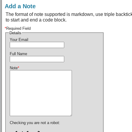
Add a Note
The format of note supported is markdown, use triple backtic
to start and end a code block.
*
Required Field
Details
Your Email
Full Name
Note
*
Checking you are not a robot: