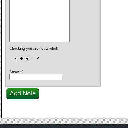
Checking you are not a robot:
Answer
*