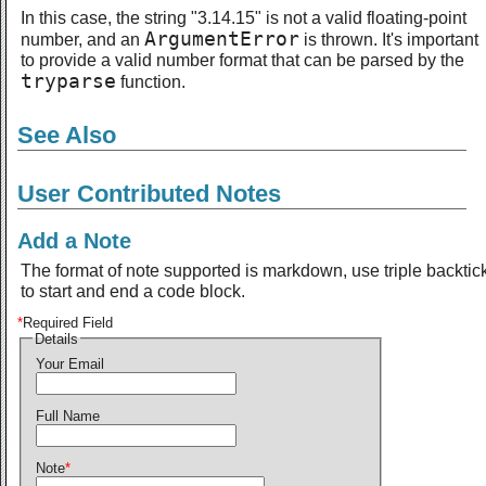
In this case, the string "3.14.15" is not a valid floating-point
ArgumentError
number, and an
is thrown. It's important
to provide a valid number format that can be parsed by the
tryparse
function.
See Also
User Contributed Notes
Add a Note
The format of note supported is markdown, use triple backtic
to start and end a code block.
*
Required Field
Details
Your Email
Full Name
Note
*