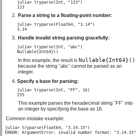
julia> tryparse(Int, "123")

123
Parse a string to a floating-point number:
julia> tryparse(Float64, "3.14")

3.14
Handle invalid string parsing gracefully:
julia> tryparse(Int, "abc")

Nullable{Int64}()
Nullable{Int64}()
In this example, the result is
because the string "abc" cannot be parsed as an
integer.
Specify a base for parsing:
julia> tryparse(Int, "FF", 16)

255
This example parses the hexadecimal string "FF" into
an integer by specifying the base as 16.
Common mistake example:
julia> tryparse(Float64, "3.14.15")

ERROR: ArgumentError: invalid number format: "3.14.15"