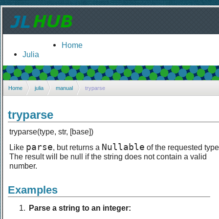
Home
Julia
Home
julia
manual
tryparse
tryparse
tryparse(type, str, [base])
parse
Nullable
Like
, but returns a
of the requested type
The result will be null if the string does not contain a valid
number.
Examples
Parse a string to an integer: