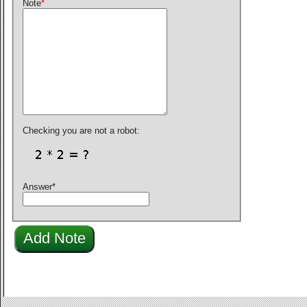
Note
*
Checking you are not a robot:
Answer
*