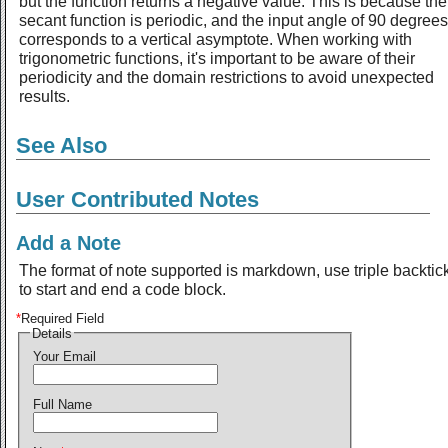
but the function returns a negative value. This is because the
secant function is periodic, and the input angle of 90 degrees
corresponds to a vertical asymptote. When working with
trigonometric functions, it's important to be aware of their
periodicity and the domain restrictions to avoid unexpected
results.
See Also
User Contributed Notes
Add a Note
The format of note supported is markdown, use triple backtic
to start and end a code block.
*
Required Field
Details
Your Email
Full Name