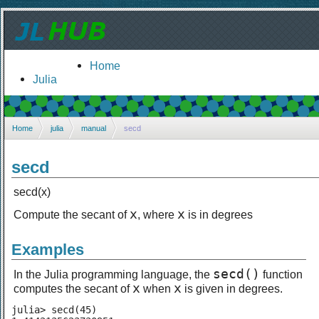
Home
Julia
Home
julia
manual
secd
secd
secd(x)
x
x
Compute the secant of
, where
is in degrees
Examples
secd()
In the Julia programming language, the
function
x
x
computes the secant of
when
is given in degrees.
julia> secd(45)
