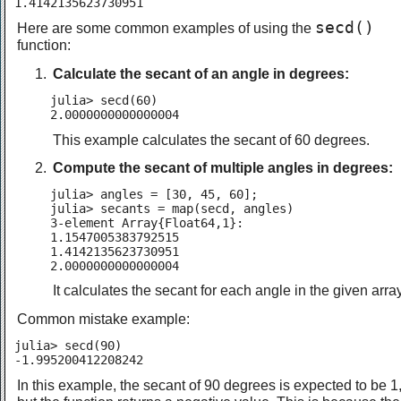
1.4142135623730951
secd()
Here are some common examples of using the
function:
Calculate the secant of an angle in degrees:
julia> secd(60)

2.0000000000000004
This example calculates the secant of 60 degrees.
Compute the secant of multiple angles in degrees:
julia> angles = [30, 45, 60];

julia> secants = map(secd, angles)

3-element Array{Float64,1}:

1.1547005383792515

1.4142135623730951

2.0000000000000004
It calculates the secant for each angle in the given array
Common mistake example:
julia> secd(90)

-1.995200412208242
In this example, the secant of 90 degrees is expected to be 1