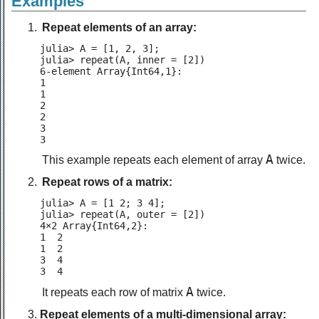
Examples
Repeat elements of an array:
julia> A = [1, 2, 3];

julia> repeat(A, inner = [2])

6-element Array{Int64,1}:

1

1

2

2

3

3
A
This example repeats each element of array
twice.
Repeat rows of a matrix:
julia> A = [1 2; 3 4];

julia> repeat(A, outer = [2])

4×2 Array{Int64,2}:

1  2

1  2

3  4

3  4
A
It repeats each row of matrix
twice.
Repeat elements of a multi-dimensional array: