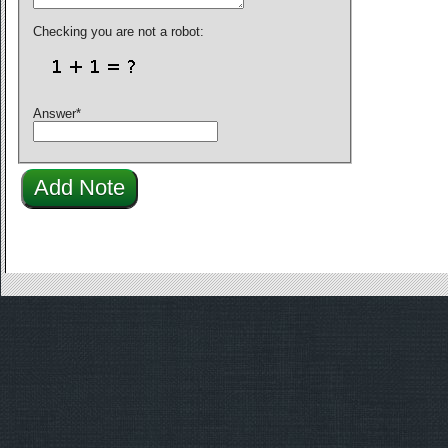
Checking you are not a robot:
Answer
*