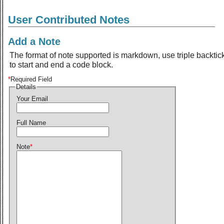
User Contributed Notes
Add a Note
The format of note supported is markdown, use triple backtic
to start and end a code block.
*
Required Field
Details
Your Email
Full Name
Note
*