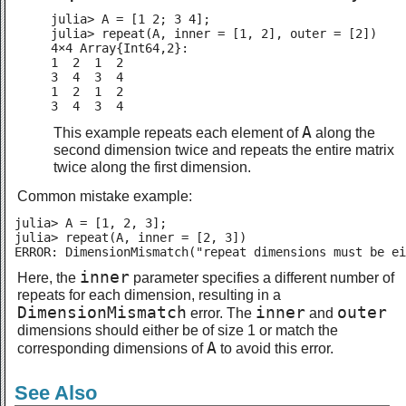
julia> A = [1 2; 3 4];

julia> repeat(A, inner = [1, 2], outer = [2])

4×4 Array{Int64,2}:

1  2  1  2

3  4  3  4

1  2  1  2

3  4  3  4
A
This example repeats each element of
along the
second dimension twice and repeats the entire matrix
twice along the first dimension.
Common mistake example:
julia> A = [1, 2, 3];

julia> repeat(A, inner = [2, 3])

ERROR: DimensionMismatch("repeat dimensions must be ei
inner
Here, the
parameter specifies a different number of
repeats for each dimension, resulting in a
DimensionMismatch
inner
outer
error. The
and
dimensions should either be of size 1 or match the
A
corresponding dimensions of
to avoid this error.
See Also