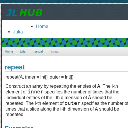
Home
Julia
Home
julia
manual
repeat
repeat
repeat(A, inner = Int[], outer = Int[])
A
Construct an array by repeating the entries of
. The i-th
inner
element of
specifies the number of times that the
A
individual entries of the i-th dimension of
should be
outer
repeated. The i-th element of
specifies the number o
A
times that a slice along the i-th dimension of
should be
repeated.