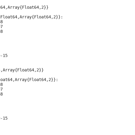
64,Array{Float64,2}}

Float64,Array{Float64,2}}:

8

7

8

-15

,Array{Float64,2}}

oat64,Array{Float64,2}}:

8

7

8

-15
