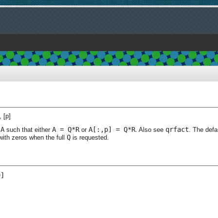
, [p]
A
A = Q*R
A[:,p] = Q*R
qrfact
f
such that either
or
. Also see
. The defa
Q
with zeros when the full
is requested.
]
