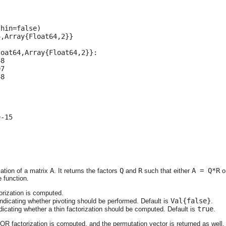
hin=false)

,Array{Float64,2}}

oat64,Array{Float64,2}}:

8

7

8

-15

A
Q
R
A = Q*R
ation of a matrix
. It returns the factors
and
such that either
o
 function.
orization is computed.
Val{false}
indicating whether pivoting should be performed. Default is
.
true
ndicating whether a thin factorization should be computed. Default is
.
 QR factorization is computed, and the permutation vector is returned as well.