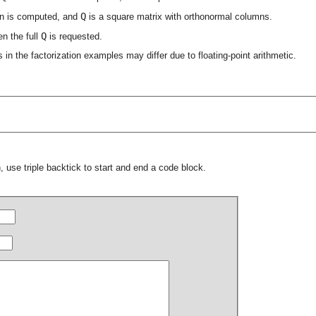
Q
tion is computed, and
is a square matrix with orthonormal columns.
Q
n the full
is requested.
s in the factorization examples may differ due to floating-point arithmetic.
 use triple backtick to start and end a code block.