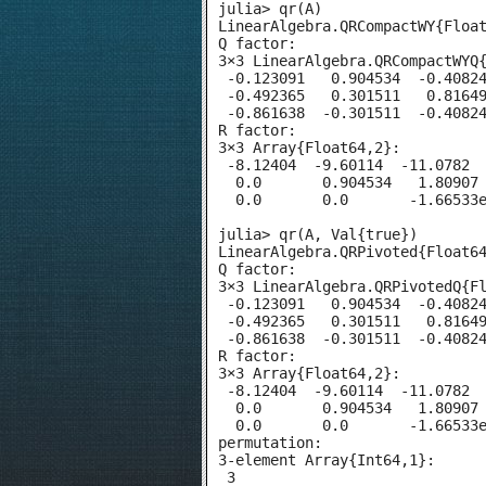
julia> qr(A)

LinearAlgebra.QRCompactWY{Float
Q factor:

3×3 LinearAlgebra.QRCompactWYQ{
 -0.123091   0.904534  -0.40824
 -0.492365   0.301511   0.81649
 -0.861638  -0.301511  -0.40824
R factor:

3×3 Array{Float64,2}:

 -8.12404  -9.60114  -11.0782

  0.0       0.904534   1.80907

  0.0       0.0       -1.66533e
julia> qr(A, Val{true})

LinearAlgebra.QRPivoted{Float64
Q factor:

3×3 LinearAlgebra.QRPivotedQ{Fl
 -0.123091   0.904534  -0.40824
 -0.492365   0.301511   0.81649
 -0.861638  -0.301511  -0.40824
R factor:

3×3 Array{Float64,2}:

 -8.12404  -9.60114  -11.0782

  0.0       0.904534   1.80907

  0.0       0.0       -1.66533e
permutation:

3-element Array{Int64,1}:

 3
