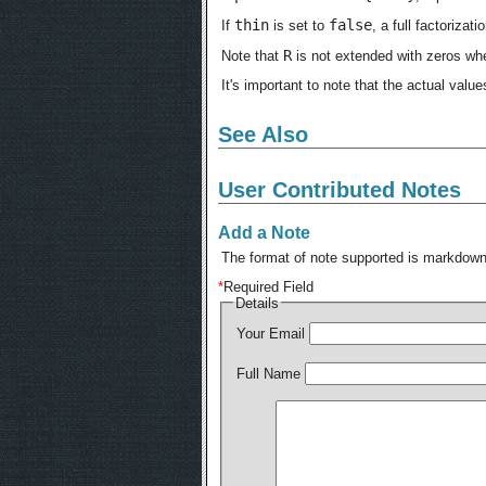
thin
false
If
is set to
, a full factoriza
R
Note that
is not extended with zeros whe
It's important to note that the actual value
See Also
User Contributed Notes
Add a Note
The format of note supported is markdown,
*
Required Field
Details
Your Email
Full Name