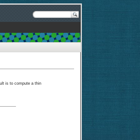
ult is to compute a thin