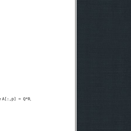
A[:,p] = Q*R
r
,