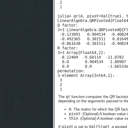
 2

 1

julia> qr(A, pivot=Val{true}, t
LinearAlgebra.QRPivoted{Float64
Q factor:

3×3 LinearAlgebra.QRPivotedQ{Fl
 -0.123091   0.904534  -0.40824
 -0.492365   0.301511   0.81649
 -0.861638  -0.301511  -0.40824
R factor:

3×3 Array{Float64,2}:

 -8.12404  -9.60114  -11.0782

  0.0       0.904534   1.80907

  0.0       0.0       -1.66533e
permutation:

3-element Array{Int64,1}:

 3

 2

 1
qr
The
function computes the QR factoriz
depending on the arguments passed to the
A
: The matrix for which the QR fact
pivot
: (Optional) A boolean value 
thin
: (Optional) A boolean value i
pivot
Val{true}
If
is set to
, a pivoted