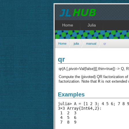
Home
Julia
Home
julia
manual
qr
qr
qr(A [,pivot=Val{false}][;thin=true]) -> Q, R
Compute the (pivoted) QR factorization o
R
factorization. Note that
is not extended 
Examples
julia> A = [1 2 3; 4 5 6; 7 8 9
3×3 Array{Int64,2}:

 1  2  3

 4  5  6

 7  8  9
