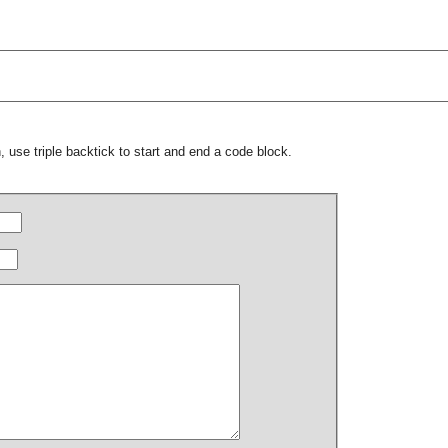
 use triple backtick to start and end a code block.