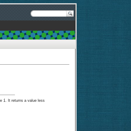
i
re
. It returns a value less