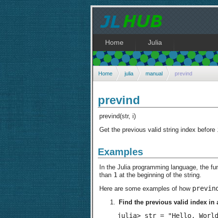
Home
Julia
Home
julia
manual
prevind
prevind
prevind(str, i)
Get the previous valid string index before
Examples
In the Julia programming language, the fu
1
than
at the beginning of the string.
previn
Here are some examples of how
Find the previous valid index in a
julia> str = "Hello, World