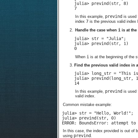
julia> prevind(str, 8)

7
prevind
In this example,
is used 
7
index
is the previous valid index
i
Handle the case when
is at the
julia> str = "Julia";

julia> prevind(str, 1)

0
i
When
is at the beginning of the s
Find the previous valid index in a
julia> long_str = "This is
julia> prevind(long_str, 1
14
prevind
In this example,
is used 
valid index.
Common mistake example:
julia> str = "Hello, World!";

julia> prevind(str, 0)

ERROR: BoundsError: attempt to
In this case, the index provided is out of b
prevind
using
.