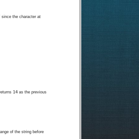
7
since the character at
14
 returns
as the previous
range of the string before