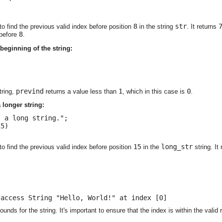
8
str
to find the previous valid index before position
in the string
. It returns
8
 before
.
 beginning of the string:
prevind
1
0
tring,
returns a value less than
, which in this case is
.
 longer string:
 a long string.";

5)

15
long_str
to find the previous valid index before position
in the
string. It
 access String "Hello, World!" at index [0]
ounds for the string. It's important to ensure that the index is within the valid 