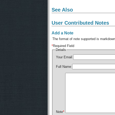
See Also
User Contributed Notes
Add a Note
The format of note supported is markdown,
*
Required Field
Details
Your Email
Full Name
Note
*