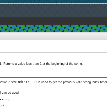
i
1
. Returns a value less than
at the beginning of the string.
prevind(str, i)
nction
is used to get the previous valid string index befo
d
can be used:
 string:
!";
