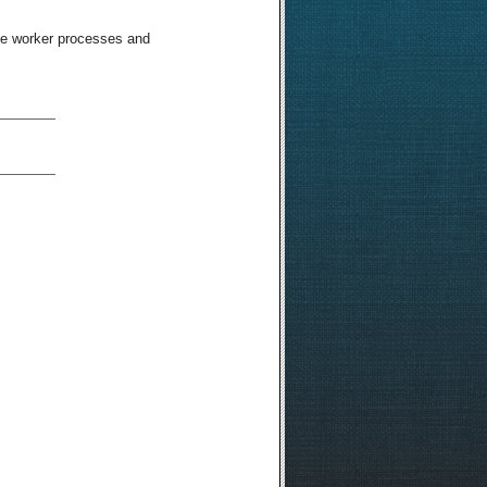
ble worker processes and