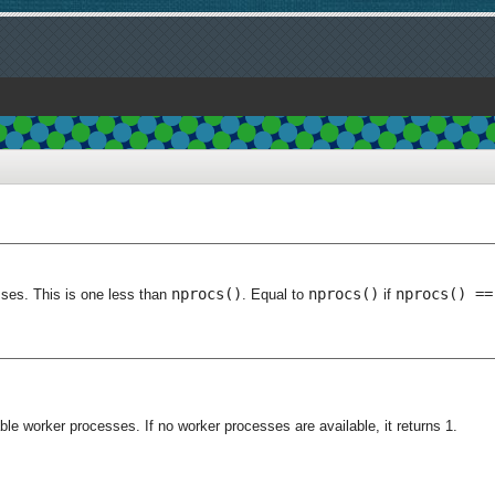
nprocs()
nprocs()
nprocs() ==
sses. This is one less than
. Equal to
if
le worker processes. If no worker processes are available, it returns 1.