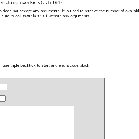
matching nworkers(::Int64)
n does not accept any arguments. It is used to retrieve the number of availa
nworkers()
 sure to call
without any arguments.
 use triple backtick to start and end a code block.