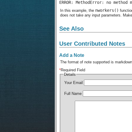
ERROR: MethodError: no method 
nworkers()
In this example, the
functio
does not take any input parameters. Make
See Also
User Contributed Notes
Add a Note
The format of note supported is markdown,
*
Required Field
Details
Your Email
Full Name