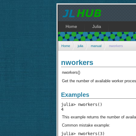
Home
Julia
Home
julia
manual
nworkers
nworkers
nworkers()
Get the number of available worker proce
Examples
julia> nworkers()

4
This example returns the number of availab
Common mistake example:
julia> nworkers(3)
