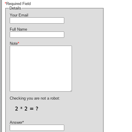
*
Required Field
Details
Your Email
Full Name
Note
*
Checking you are not a robot:
Answer
*