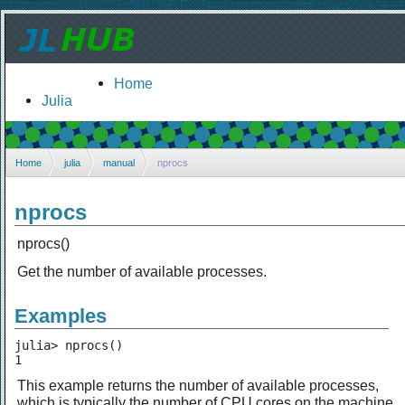
Home
Julia
Home
julia
manual
nprocs
nprocs
nprocs()
Get the number of available processes.
Examples
julia> nprocs()

1
This example returns the number of available processes,
which is typically the number of CPU cores on the machine.