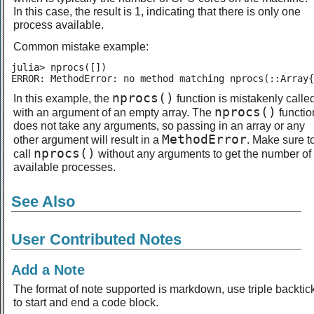
In this case, the result is 1, indicating that there is only one
process available.
Common mistake example:
julia> nprocs([])

ERROR: MethodError: no method matching nprocs(::Array{
nprocs()
In this example, the
function is mistakenly calle
nprocs()
with an argument of an empty array. The
functio
does not take any arguments, so passing in an array or any
MethodError
other argument will result in a
. Make sure t
nprocs()
call
without any arguments to get the number of
available processes.
See Also
User Contributed Notes
Add a Note
The format of note supported is markdown, use triple backtic
to start and end a code block.