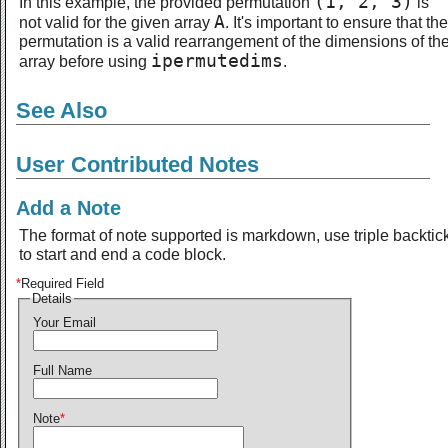
(1, 2, 3)
In this example, the provided permutation
is
A
not valid for the given array
. It's important to ensure that the
permutation is a valid rearrangement of the dimensions of th
ipermutedims
array before using
.
See Also
User Contributed Notes
Add a Note
The format of note supported is markdown, use triple backtic
to start and end a code block.
*
Required Field
Details
Your Email
Full Name
Note
*