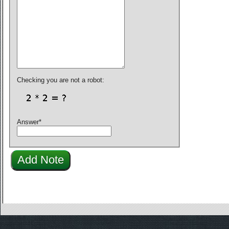
Checking you are not a robot:
Answer
*