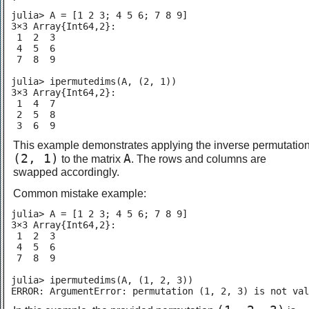
julia> A = [1 2 3; 4 5 6; 7 8 9]

3×3 Array{Int64,2}:

 1  2  3

 4  5  6

 7  8  9

julia> ipermutedims(A, (2, 1))

3×3 Array{Int64,2}:

 1  4  7

 2  5  8

 3  6  9
This example demonstrates applying the inverse permutatio
(2, 1)
A
to the matrix
. The rows and columns are
swapped accordingly.
Common mistake example:
julia> A = [1 2 3; 4 5 6; 7 8 9]

3×3 Array{Int64,2}:

 1  2  3

 4  5  6

 7  8  9

julia> ipermutedims(A, (1, 2, 3))

ERROR: ArgumentError: permutation (1, 2, 3) is not val