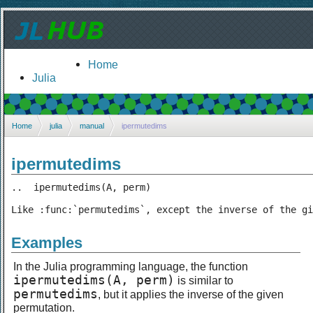
Home
Julia
Home
julia
manual
ipermutedims
ipermutedims
..  ipermutedims(A, perm)

Like :func:`permutedims`, except the inverse of the gi
Examples
In the Julia programming language, the function
ipermutedims(A, perm)
is similar to
permutedims
, but it applies the inverse of the given
permutation.