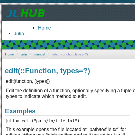
Home
Julia
Home
julia
manual
edit(::Function, types=?)
edit(::Function, types=?)
edit(function, [types])
Edit the definition of a function, optionally specifying a tuple o
types to indicate which method to edit.
Examples
julia> edit("path/to/file.txt")
This example opens the file located at "path/to/file.txt" for
editing. When you finish editing and quit the editor, it will