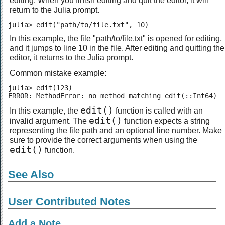
return to the Julia prompt.
julia> edit("path/to/file.txt", 10)
In this example, the file "path/to/file.txt" is opened for editing,
and it jumps to line 10 in the file. After editing and quitting the
editor, it returns to the Julia prompt.
Common mistake example:
julia> edit(123)

ERROR: MethodError: no method matching edit(::Int64)
edit()
In this example, the
function is called with an
edit()
invalid argument. The
function expects a string
representing the file path and an optional line number. Make
sure to provide the correct arguments when using the
edit()
function.
See Also
User Contributed Notes
Add a Note