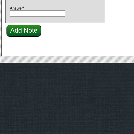
Answer
*