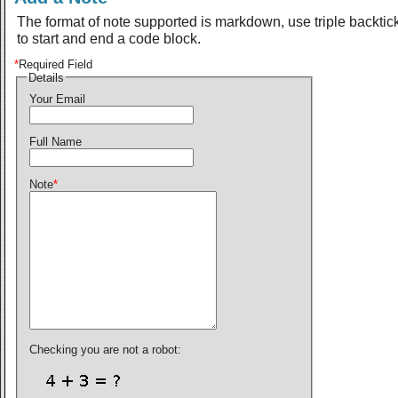
The format of note supported is markdown, use triple backtic
to start and end a code block.
*
Required Field
Details
Your Email
Full Name
Note
*
Checking you are not a robot: