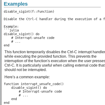
Examples
disable_sigint(f::Function)

Disable the Ctrl-C handler during the execution of a f
Example:

```julia

disable_sigint() do

    # Interrupt-unsafe code

    # ...

end
This function temporarily disables the Ctrl-C interrupt handle
while executing the provided function. This prevents the
interruption of the function's execution when the user presse
Ctrl-C. It is particularly useful when calling external code that
should not be interrupted.
Here's a common example:
function interrupt_unsafe_code()

    disable_sigint() do

        # Interrupt-unsafe code

        # ...

    end

end