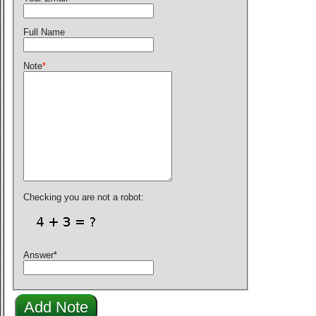
Full Name
Note
*
Checking you are not a robot:
Answer
*