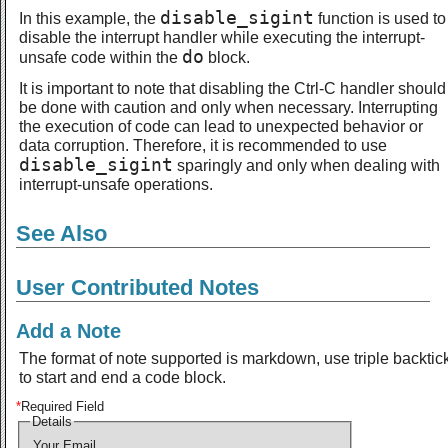
disable_sigint
In this example, the
function is used to
disable the interrupt handler while executing the interrupt-
do
unsafe code within the
block.
It is important to note that disabling the Ctrl-C handler should
be done with caution and only when necessary. Interrupting
the execution of code can lead to unexpected behavior or
data corruption. Therefore, it is recommended to use
disable_sigint
sparingly and only when dealing with
interrupt-unsafe operations.
See Also
User Contributed Notes
Add a Note
The format of note supported is markdown, use triple backtic
to start and end a code block.
*
Required Field
Details
Your Email