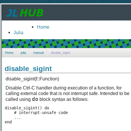
Home
Julia
Home
julia
manual
disable_sigint
disable_sigint
disable_sigint(f::Function)
Disable Ctrl-C handler during execution of a function, for
calling external code that is not interrupt safe. Intended to be
do
called using
block syntax as follows:
disable_sigint() do

    # interrupt-unsafe code

    ...

end