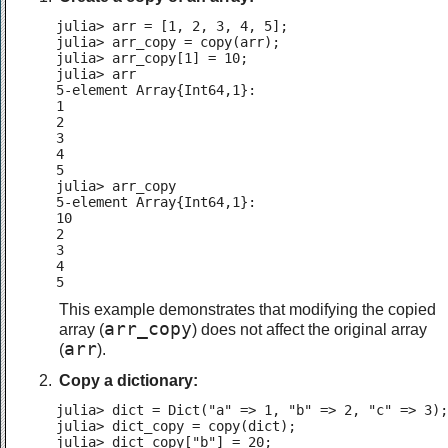
julia> arr = [1, 2, 3, 4, 5];

julia> arr_copy = copy(arr);

julia> arr_copy[1] = 10;

julia> arr

5-element Array{Int64,1}:

1

2

3

4

5

julia> arr_copy

5-element Array{Int64,1}:

10

2

3

4

5
This example demonstrates that modifying the copied
arr_copy
array (
) does not affect the original array
arr
(
).
Copy a dictionary:
julia> dict = Dict("a" => 1, "b" => 2, "c" => 3);

julia> dict_copy = copy(dict);

julia> dict_copy["b"] = 20;
