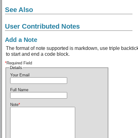
See Also
User Contributed Notes
Add a Note
The format of note supported is markdown, use triple backtic
to start and end a code block.
*
Required Field
Details
Your Email
Full Name
Note
*