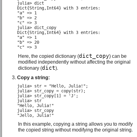
julia> dict

Dict{String,Int64} with 3 entries:

"a" => 1

"b" => 2

"c" => 3

julia> dict_copy

Dict{String,Int64} with 3 entries:

"a" => 1

"b" => 20

"c" => 3
dict_copy
Here, the copied dictionary (
) can be
modified independently without affecting the original
dict
dictionary (
).
Copy a string:
julia> str = "Hello, Julia!";

julia> str_copy = copy(str);

julia> str_copy[1] = 'J';

julia> str

"Hello, Julia!"

julia> str_copy

"Jello, Julia!"
In this example, copying a string allows you to modify
the copied string without modifying the original string.