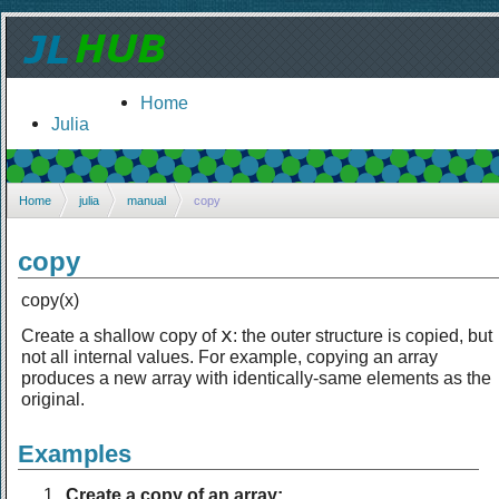
Home
Julia
Home
julia
manual
copy
copy
copy(x)
x
Create a shallow copy of
: the outer structure is copied, but
not all internal values. For example, copying an array
produces a new array with identically-same elements as the
original.
Examples
Create a copy of an array: