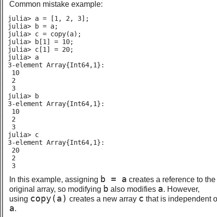
Common mistake example:
julia> a = [1, 2, 3];

julia> b = a;

julia> c = copy(a);

julia> b[1] = 10;

julia> c[1] = 20;

julia> a

3-element Array{Int64,1}:

 10

 2

 3

julia> b

3-element Array{Int64,1}:

 10

 2

 3

julia> c

3-element Array{Int64,1}:

 20

 2

 3
b = a
In this example, assigning
creates a reference to the
b
a
original array, so modifying
also modifies
. However,
copy(a)
c
using
creates a new array
that is independent o
a
.