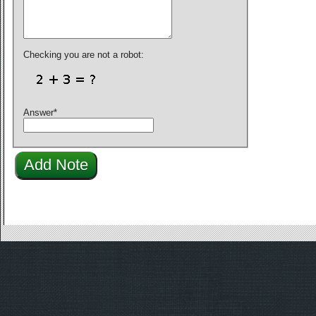
Checking you are not a robot:
Answer
*