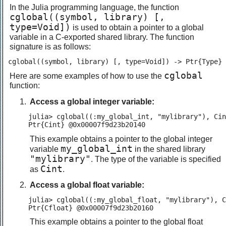
In the Julia programming language, the function
cglobal((symbol, library) [,
type=Void])
is used to obtain a pointer to a global
variable in a C-exported shared library. The function
signature is as follows:
cglobal((symbol, library) [, type=Void]) -> Ptr{Type}
cglobal
Here are some examples of how to use the
function:
Access a global integer variable:
julia> cglobal((:my_global_int, "mylibrary"), Cin
Ptr{Cint} @0x00007f9d23b20140
This example obtains a pointer to the global integer
my_global_int
variable
in the shared library
"mylibrary"
. The type of the variable is specified
Cint
as
.
Access a global float variable:
julia> cglobal((:my_global_float, "mylibrary"), C
Ptr{Cfloat} @0x00007f9d23b20160
This example obtains a pointer to the global float