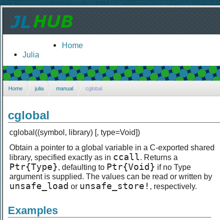
Home
Julia
Home
julia
manual
cglobal
cglobal
cglobal((symbol, library) [, type=Void])
Obtain a pointer to a global variable in a C-exported shared
ccall
library, specified exactly as in
. Returns a
Ptr{Type}
Ptr{Void}
, defaulting to
if no Type
argument is supplied. The values can be read or written by
unsafe_load
unsafe_store!
or
, respectively.
Examples