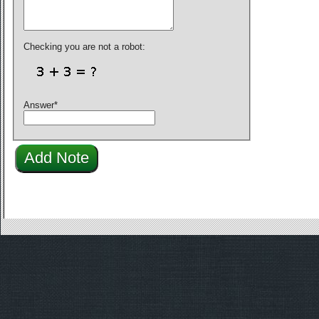
Checking you are not a robot:
Answer
*