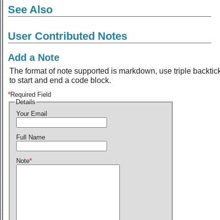
See Also
User Contributed Notes
Add a Note
The format of note supported is markdown, use triple backtic
to start and end a code block.
*
Required Field
Details
Your Email
Full Name
Note
*