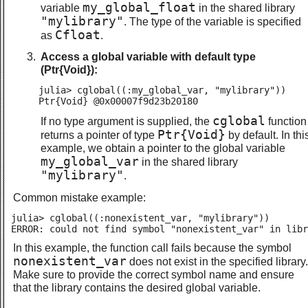
my_global_float
variable
in the shared library
"mylibrary"
. The type of the variable is specified
Cfloat
as
.
Access a global variable with default type
(Ptr{Void}):
julia> cglobal((:my_global_var, "mylibrary"))

Ptr{Void} @0x00007f9d23b20180
cglobal
If no type argument is supplied, the
function
Ptr{Void}
returns a pointer of type
by default. In thi
example, we obtain a pointer to the global variable
my_global_var
in the shared library
"mylibrary"
.
Common mistake example:
julia> cglobal((:nonexistent_var, "mylibrary"))

ERROR: could not find symbol "nonexistent_var" in libr
In this example, the function call fails because the symbol
nonexistent_var
does not exist in the specified library.
Make sure to provide the correct symbol name and ensure
that the library contains the desired global variable.