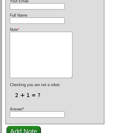
Your Email
Full Name
Note
*
Checking you are not a robot:
Answer
*