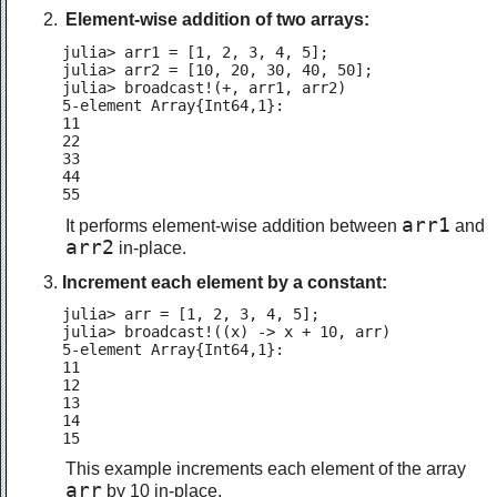
Element-wise addition of two arrays:
julia> arr1 = [1, 2, 3, 4, 5];

julia> arr2 = [10, 20, 30, 40, 50];

julia> broadcast!(+, arr1, arr2)

5-element Array{Int64,1}:

11

22

33

44

55
arr1
It performs element-wise addition between
and
arr2
in-place.
Increment each element by a constant:
julia> arr = [1, 2, 3, 4, 5];

julia> broadcast!((x) -> x + 10, arr)

5-element Array{Int64,1}:

11

12

13

14

15
This example increments each element of the array
arr
by 10 in-place.