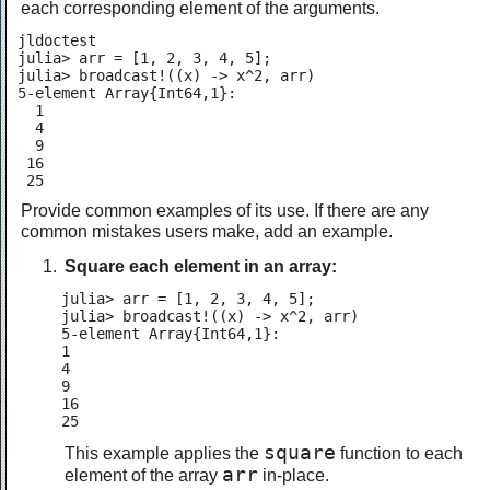
each corresponding element of the arguments.
jldoctest

julia> arr = [1, 2, 3, 4, 5];

julia> broadcast!((x) -> x^2, arr)

5-element Array{Int64,1}:

  1

  4

  9

 16

 25
Provide common examples of its use. If there are any
common mistakes users make, add an example.
Square each element in an array:
julia> arr = [1, 2, 3, 4, 5];

julia> broadcast!((x) -> x^2, arr)

5-element Array{Int64,1}:

1

4

9

16

25
square
This example applies the
function to each
arr
element of the array
in-place.