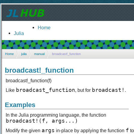
Home
Julia
Home
julia
manual
broadcast!_function
broadcast!_function
broadcast!_function(f)
broadcast_function
broadcast!
Like
, but for
.
Examples
In the Julia programming language, the function
broadcast!(f, args...)
args
f
Modify the given
in-place by applying the function
to