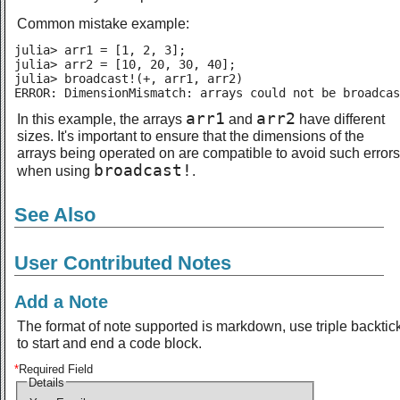
Common mistake example:
julia> arr1 = [1, 2, 3];

julia> arr2 = [10, 20, 30, 40];

julia> broadcast!(+, arr1, arr2)

ERROR: DimensionMismatch: arrays could not be broadcas
arr1
arr2
In this example, the arrays
and
have different
sizes. It's important to ensure that the dimensions of the
arrays being operated on are compatible to avoid such errors
broadcast!
when using
.
See Also
User Contributed Notes
Add a Note
The format of note supported is markdown, use triple backtic
to start and end a code block.
*
Required Field
Details