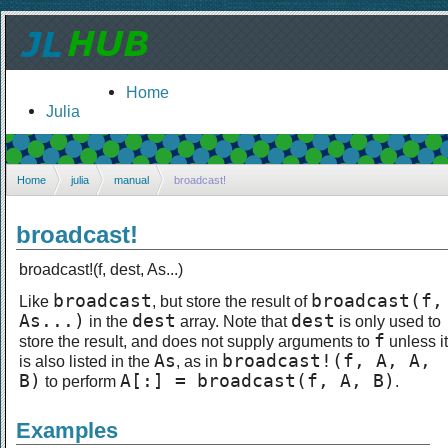
Home
Julia
Home
julia
manual
broadcast!
broadcast!
broadcast!(f, dest, As...)
broadcast
broadcast(f,
Like
, but store the result of
As...)
dest
dest
in the
array. Note that
is only used to
f
store the result, and does not supply arguments to
unless it
As
broadcast!(f, A, A,
is also listed in the
, as in
B)
A[:] = broadcast(f, A, B)
to perform
.
Examples