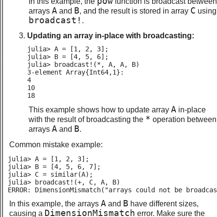
pow
In this example, the
function is broadcast between
A
B
C
arrays
and
, and the result is stored in array
using
broadcast!
.
Updating an array in-place with broadcasting:
julia> A = [1, 2, 3];

julia> B = [4, 5, 6];

julia> broadcast!(*, A, A, B)

3-element Array{Int64,1}:

4

10

18
A
This example shows how to update array
in-place
*
with the result of broadcasting the
operation between
A
B
arrays
and
.
Common mistake example:
julia> A = [1, 2, 3];

julia> B = [4, 5, 6, 7];

julia> C = similar(A);

julia> broadcast!(+, C, A, B)

ERROR: DimensionMismatch("arrays could not be broadcas
A
B
In this example, the arrays
and
have different sizes,
DimensionMismatch
causing a
error. Make sure the