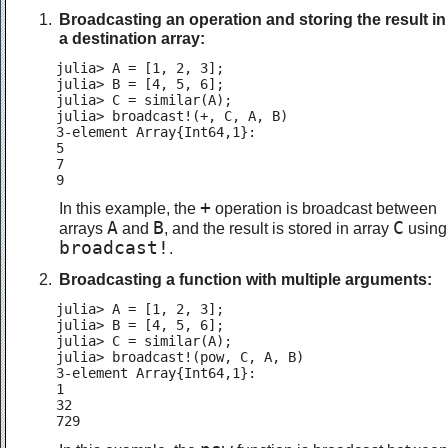
Broadcasting an operation and storing the result in
a destination array:
julia> A = [1, 2, 3];

julia> B = [4, 5, 6];

julia> C = similar(A);

julia> broadcast!(+, C, A, B)

3-element Array{Int64,1}:

5

7

9
+
In this example, the
operation is broadcast between
A
B
C
arrays
and
, and the result is stored in array
using
broadcast!
.
Broadcasting a function with multiple arguments:
julia> A = [1, 2, 3];

julia> B = [4, 5, 6];

julia> C = similar(A);

julia> broadcast!(pow, C, A, B)

3-element Array{Int64,1}:

1

32

729