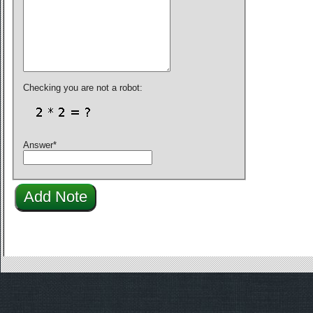
Checking you are not a robot:
Answer
*