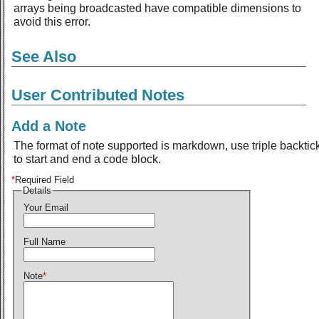
arrays being broadcasted have compatible dimensions to
avoid this error.
See Also
User Contributed Notes
Add a Note
The format of note supported is markdown, use triple backtic
to start and end a code block.
*
Required Field
Details
Your Email
Full Name
Note
*