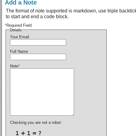
Add a Note
The format of note supported is markdown, use triple backtic
to start and end a code block.
*
Required Field
Details
Your Email
Full Name
Note
*
Checking you are not a robot: