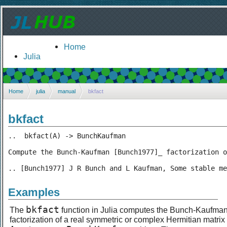
Home
Julia
Home
julia
manual
bkfact
bkfact
..  bkfact(A) -> BunchKaufman

Compute the Bunch-Kaufman [Bunch1977]_ factorization o
.. [Bunch1977] J R Bunch and L Kaufman, Some stable me
Examples
bkfact
The
function in Julia computes the Bunch-Kaufma
factorization of a real symmetric or complex Hermitian matrix