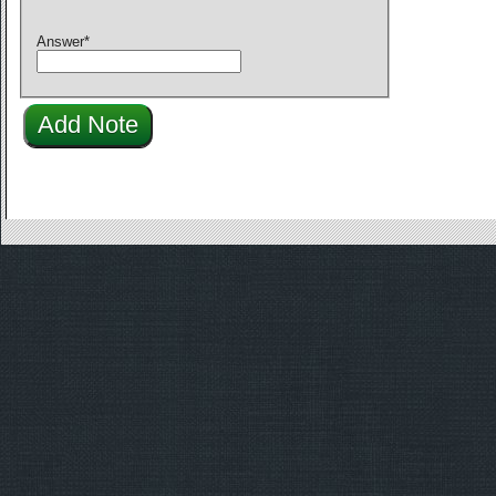
Answer
*