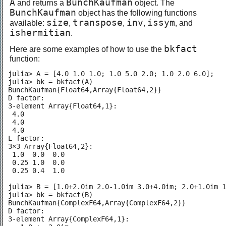
A
BunchKaufman
and returns a
object. The
BunchKaufman
object has the following functions
size
transpose
inv
issym
available:
,
,
,
, and
ishermitian
.
bkfact
Here are some examples of how to use the
function:
julia> A = [4.0 1.0 1.0; 1.0 5.0 2.0; 1.0 2.0 6.0];

julia> bk = bkfact(A)

BunchKaufman{Float64,Array{Float64,2}}

D factor:

3-element Array{Float64,1}:

 4.0

 4.0

 4.0

L factor:

3×3 Array{Float64,2}:

 1.0  0.0  0.0

 0.25 1.0  0.0

 0.25 0.4  1.0

julia> B = [1.0+2.0im 2.0-1.0im 3.0+4.0im; 2.0+1.0im 1
julia> bk = bkfact(B)

BunchKaufman{ComplexF64,Array{ComplexF64,2}}

D factor:

3-element Array{ComplexF64,1}:
