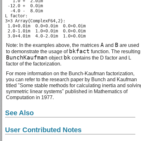
   1.0 +  2.0im

 -12.0 +  0.0im

  -4.0 -  8.0im

L factor:

3×3 Array{ComplexF64,2}:

 1.0+0.0im  0.0+0.0im  0.0+0.0im

 2.0-1.0im  1.0+0.0im  0.0+0.0im

 3.0+4.0im  4.0-2.0im  1.0+0.0im
A
B
Note: In the examples above, the matrices
and
are used
bkfact
to demonstrate the usage of
function. The resulting
BunchKaufman
bk
object
contains the D factor and L
factor of the factorization.
For more information on the Bunch-Kaufman factorization,
you can refer to the research paper by Bunch and Kaufman
titled "Some stable methods for calculating inertia and solvin
symmetric linear systems" published in Mathematics of
Computation in 1977.
See Also
User Contributed Notes